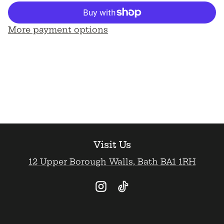
for
for
&quot;Crumble&quot;
&quot;Crumble&quot;
Birthday
Birthday
Card
Card
More payment options
Visit Us
12 Upper Borough Walls, Bath BA1 1RH
Instagram
TikTok