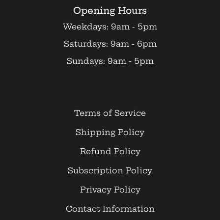
Opening Hours
Weekdays: 9am - 5pm
Saturdays: 9am - 6pm
Sundays: 9am - 5pm
Terms of Service
Shipping Policy
Refund Policy
Subscription Policy
Privacy Policy
Contact Information