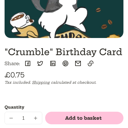
"Crumble" Birthday Card
Share:
Regular
£0.75
Link
copied
Unit
/
Tax included.
Shipping
calculated at checkout.
price
to
price
per
clipboard!
Quantity
Add to basket
Decrease
Increase
quantity
quantity