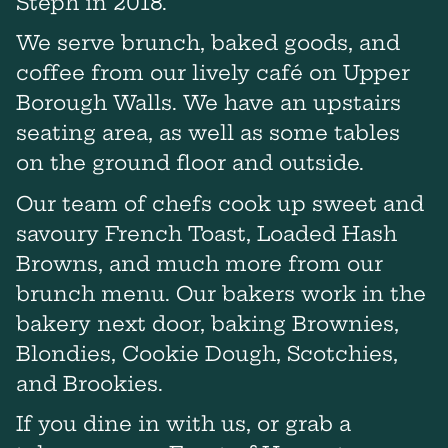
Steph in 2018.
We serve brunch, baked goods, and
coffee from our lively café on Upper
Borough Walls. We have an upstairs
seating area, as well as some tables
on the ground floor and outside.
Our team of chefs cook up sweet and
savoury French Toast, Loaded Hash
Browns, and much more from our
brunch menu. Our bakers work in the
bakery next door, baking Brownies,
Blondies, Cookie Dough, Scotchies,
and Brookies.
If you dine in with us, or grab a