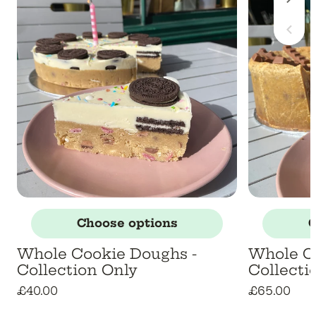
Choose options
C
Whole Cookie Doughs -
Whole Co
Collection Only
Collecti
Regular
Regular
£40.00
£65.00
Unit
Unit
/
/
price
price