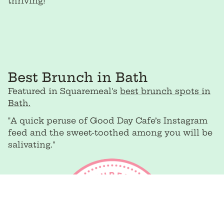
thriving!”
Best Brunch in Bath
Featured in Squaremeal's
best brunch spots in
Bath.
"A quick peruse of Good Day Cafe’s Instagram
feed and the sweet-toothed among you will be
salivating."