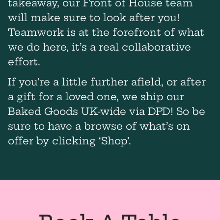
takeaway, our Front of House team
will make sure to look after you!
Teamwork is at the forefront of what
we do here, it’s a real collaborative
effort.
If you’re a little further afield, or after
a gift for a loved one, we ship our
Baked Goods UK-wide via DPD! So be
sure to have a browse of what’s on
offer by clicking ‘Shop’.