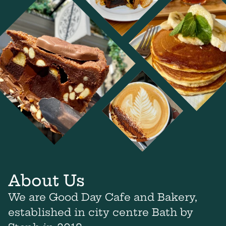
About Us
We are Good Day Cafe and Bakery,
established in city centre Bath by