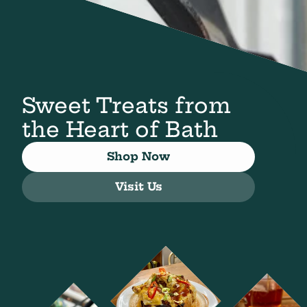
Sweet Treats from
the Heart of Bath
Shop Now
Visit Us