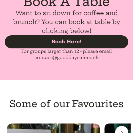
Book A Table
Want to sit down for coffee and
brunch? You can book at table by
clicking below!
Book Here!
For groups larger than 12 - please email
contact@gooddaycafe.co.uk
Some of our Favourites