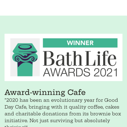
price
per
price
per
Award-winning Cafe
“2020 has been an evolutionary year for Good
Day Cafe, bringing with it quality coffee, cakes
and charitable donations from its brownie box
initiative. Not just surviving but absolutely